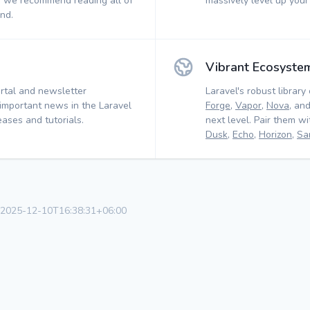
, we recommend reading all of
massively level up your
nd.
Vibrant Ecosyste
rtal and newsletter
Laravel's robust library 
 important news in the Laravel
Forge
,
Vapor
,
Nova
, an
ases and tutorials.
next level. Pair them w
Dusk
,
Echo
,
Horizon
,
Sa
r 2025-12-10T16:38:31+06:00