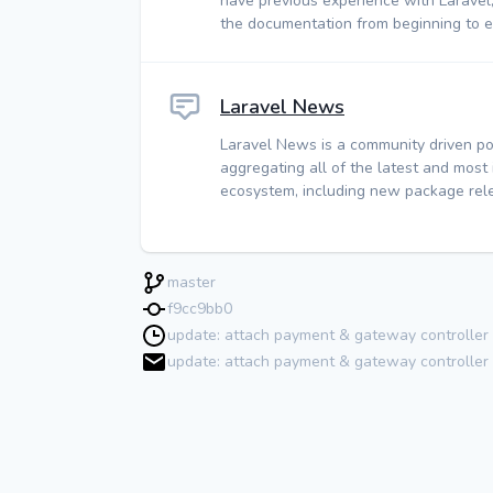
have previous experience with Laravel
the documentation from beginning to e
Laravel News
Laravel News is a community driven po
aggregating all of the latest and most
ecosystem, including new package rele
master
f9cc9bb0
update: attach payment & gateway controlle
update: attach payment & gateway controller