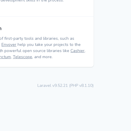
 development skills in the process.
m
of first-party tools and libraries, such as
d
Envoyer
help you take your projects to the
ith powerful open source libraries like
Cashier
,
nctum
,
Telescope
, and more.
Laravel v9.52.21 (PHP v8.1.10)