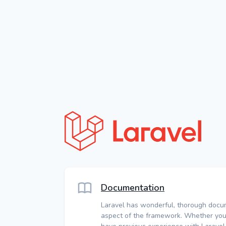
Documentation
Laravel has wonderful, thorough docu
aspect of the framework. Whether you