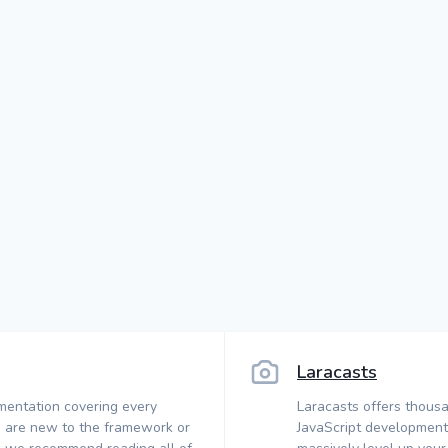
Laracasts
mentation covering every
Laracasts offers thousa
 are new to the framework or
JavaScript development.