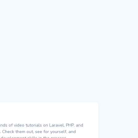
nds of video tutorials on Laravel, PHP, and
 Check them out, see for yourself, and